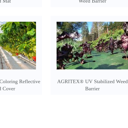
d Mat
Weed Barrier
oloring Reflective
AGRITEX® UV Stabilized Weed
d Cover
Barrier