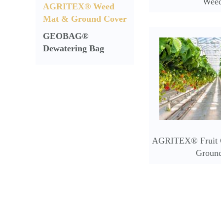
Wee
AGRITEX® Weed
Mat & Ground Cover
GEOBAG®
Dewatering Bag
AGRITEX® Fruit C
Groun