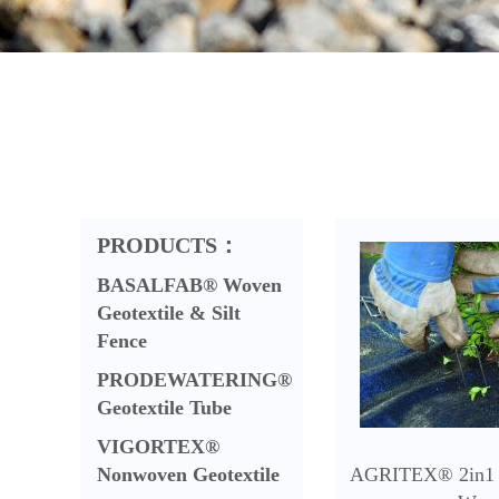
PRODUCTS：
BASALFAB® Woven
Geotextile & Silt
Fence
PRODEWATERING®
Geotextile Tube
VIGORTEX®
Nonwoven Geotextile
AGRITEX® 2in1 