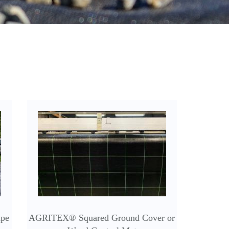
ape
AGRITEX® Squared Ground Cover or