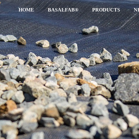
HOME
BASALFAB®
PRODUCTS
N