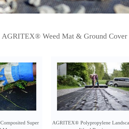
AGRITEX® Weed Mat & Ground Cover
Composited Super
AGRITEX® Polypropylene Landsc