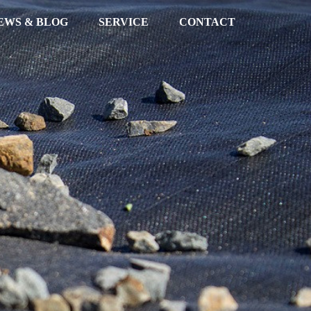
EWS & BLOG
SERVICE
CONTACT