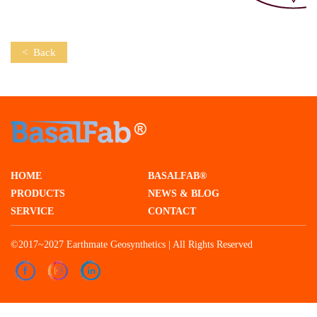
< Back
HOME
BASALFAB®
PRODUCTS
NEWS & BLOG
SERVICE
CONTACT
©2017~2027 Earthmate Geosynthetics | All Rights Reserved