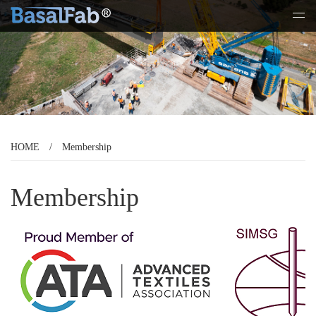
Tog
navi
HOME
/
Membership
Membership