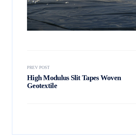
PREV POST
High Modulus Slit Tapes Woven
Geotextile