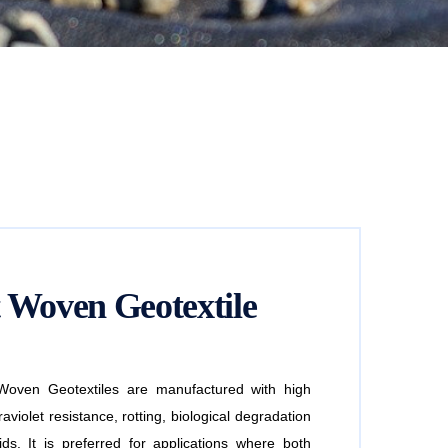
 Woven Geotextile
ven Geotextiles are manufactured with high
aviolet resistance, rotting, biological degradation
ds. It is preferred for applications where both