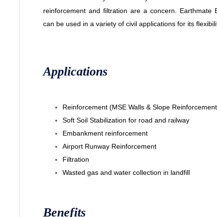
reinforcement and filtration are a concern. Earthma
can be used in a variety of civil applications for its flexibili
Applications
Reinforcement (MSE Walls & Slope Reinforcement
Soft Soil Stabilization for road and railway
Embankment reinforcement
Airport Runway Reinforcement
Filtration
Wasted gas and water collection in landfill
Benefits