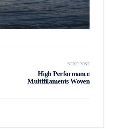
NEXT POST
High Performance
Multifilaments Woven
Geotextile