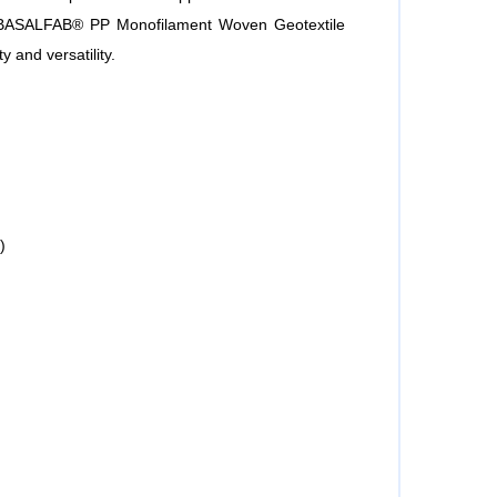
te BASALFAB® PP Monofilament Woven Geotextile
ty and versatility.
)