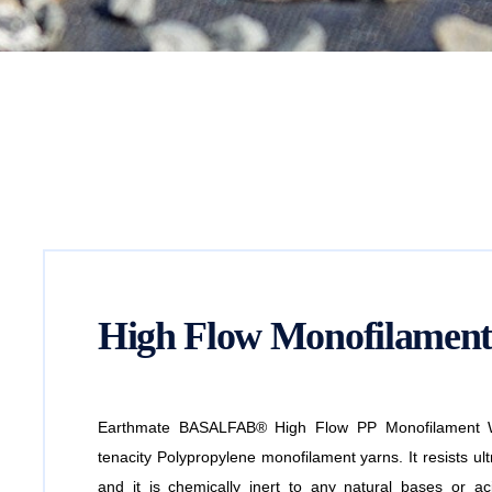
High Flow Monofilament
Earthmate BASALFAB® High Flow PP Monofilament Wo
tenacity Polypropylene monofilament yarns. It resists ultr
and it is chemically inert to any natural bases or aci