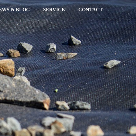
EWS & BLOG
SERVICE
CONTACT