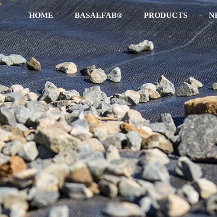
HOME
BASALFAB®
PRODUCTS
N