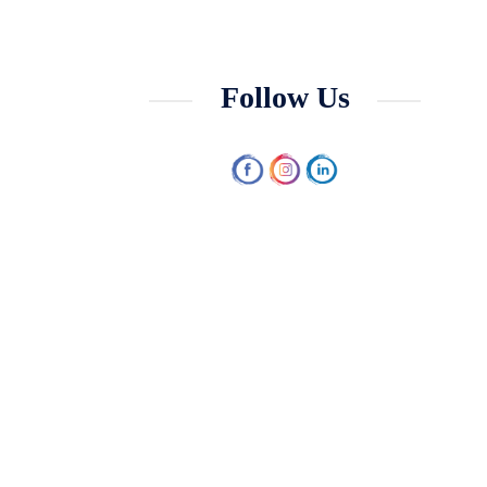
Follow Us