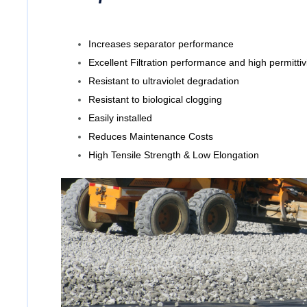
Increases separator performance
Excellent Filtration performance and high permittiv
Resistant to ultraviolet degradation
Resistant to biological clogging
Easily installed
Reduces Maintenance Costs
High Tensile Strength & Low Elongation